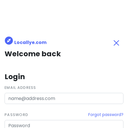
Locallye.com
Welcome back
Login
EMAIL ADDRESS
Forgot password?
PASSWORD