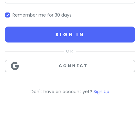
Remember me for 30 days
SIGN IN
CONNECT
Don't have an account yet?
Sign Up